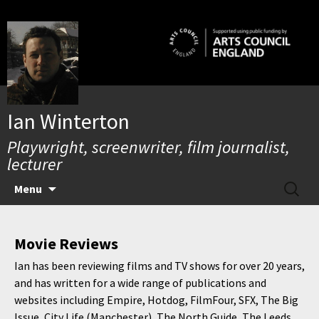
Skip
to
content
Ian Winterton
Playwright, screenwriter, film journalist,
lecturer
SEARC
Menu
FOR:
Movie Reviews
Ian has been reviewing films and TV shows for over 20 years,
and has written for a wide range of publications and
websites including Empire, Hotdog, FilmFour, SFX, The Big
Issue, City Life (Manchester), The North Guide, The Leeds