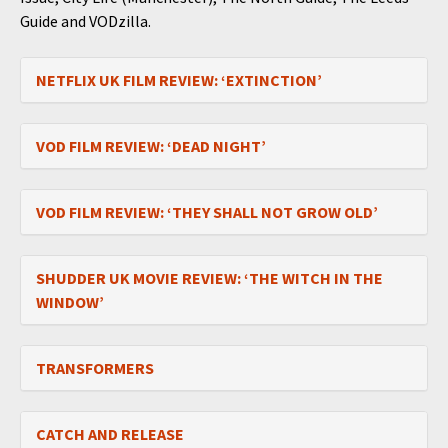
Guide and VODzilla.
NETFLIX UK FILM REVIEW: ‘EXTINCTION’
VOD FILM REVIEW: ‘DEAD NIGHT’
VOD FILM REVIEW: ‘THEY SHALL NOT GROW OLD’
SHUDDER UK MOVIE REVIEW: ‘THE WITCH IN THE
WINDOW’
TRANSFORMERS
CATCH AND RELEASE