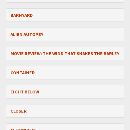
BARNYARD
ALIEN AUTOPSY
MOVIE REVIEW: THE WIND THAT SHAKES THE BARLEY
CONTAINER
EIGHT BELOW
CLOSER
ALEXANDER