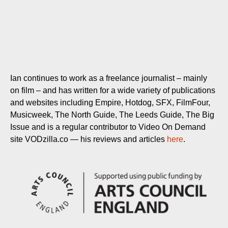
Ian continues to work as a freelance journalist – mainly
on film – and has written for a wide variety of publications
and websites including Empire, Hotdog, SFX, FilmFour,
Musicweek, The North Guide, The Leeds Guide, The Big
Issue and is a regular contributor to Video On Demand
site VODzilla.co — his reviews and articles
here
.