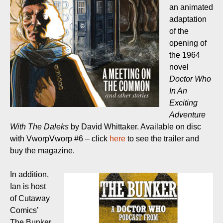
an animated
adaptation
of the
opening of
the 1964
novel
Doctor Who
In An
Exciting
Adventure
With The Daleks
by David Whittaker. Available on disc
with VworpVworp #6 – click
here
to see the trailer and
buy the magazine.
In addition,
Ian is host
of Cutaway
Comics’
The Bunker,