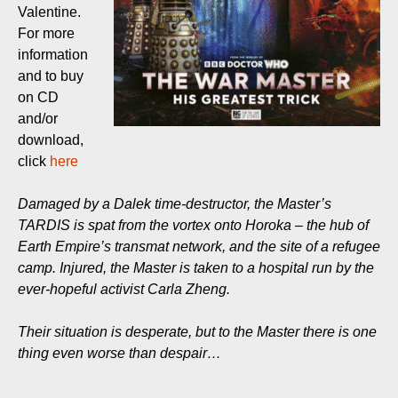
Valentine.
For more
information
and to buy
on CD
and/or
download,
click
here
Damaged by a Dalek time-destructor, the Master’s
TARDIS is spat from the vortex onto Horoka – the hub of
Earth Empire’s transmat network, and the site of a refugee
camp. Injured, the Master is taken to a hospital run by the
ever-hopeful activist Carla Zheng.
Their situation is desperate, but to the Master there is one
thing even worse than despair…