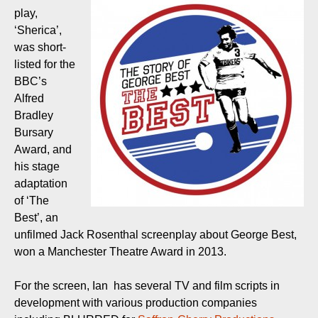
play,
‘Sherica’,
was short-
listed for the
BBC’s
Alfred
Bradley
Bursary
Award, and
his stage
adaptation
of ‘The
Best’, an
unfilmed Jack Rosenthal screenplay about George Best,
won a Manchester Theatre Award in 2013.
For the screen, Ian has several TV and film scripts in
development with various production companies