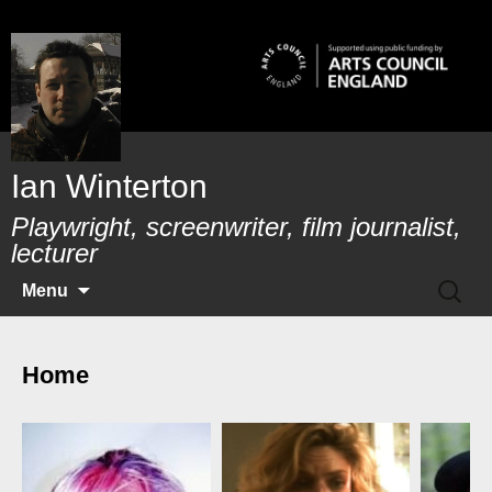
Skip
to
content
Ian Winterton
Playwright, screenwriter, film journalist,
lecturer
SEAR
Menu
FOR:
Home