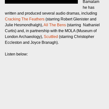
Bamalam
he has
written and produced several audio dramas, including
Cracking The Feathers
(starring Robert Glenister and
Julie Hesmondhalgh),
All The Bens
(starring Nathaniel
Curtis) and, in partnership with the MOLA (Museum of
London Archaeology),
Scuttled
(starring Christopher
Eccleston and Joyce Branagh).
Listen below: