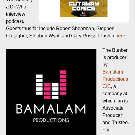
a Dr Who
interview
podcast.
Guests thus far include Robert Shearman, Stephen
Gallagher, Stephen Wyatt and Gary Russell. Listen
here
.
The Bunker
is producer
by
Bamalam
Productions
CIC
, a
company at
which Ian is
Associate
Producer
and Trustee.
For