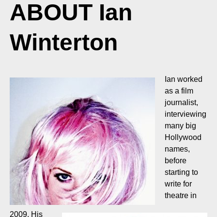
ABOUT Ian
Winterton
Ian worked
as a film
journalist,
interviewing
many big
Hollywood
names,
before
starting to
write for
theatre in
2009. His