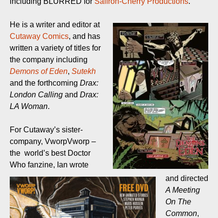
including BLURRED for
Saffron-Cherry Productions
.
He is a writer and editor at
Cutaway Comics
, and has
written a variety of titles for
the company including
Demons of Eden
,
Sutekh
and the forthcoming
Drax:
London Calling
and
Drax:
LA Woman
.
For Cutaway’s sister-
company, VworpVworp –
the world’s best Doctor
Who fanzine, Ian wrote
and directed
A Meeting
On The
Common
,