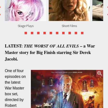
Stage Plays
Short Films
M
LATEST:
– a War
THE WORST OF ALL EVILS
Master story for Big Finish starring Sir Derek
Jacobi.
One of four
episodes on
the latest
War Master
box set,
directed by
Robert