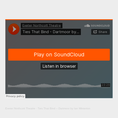
Exeter Northcott Theatre
·
Ties That Bind – Dartmoor by Ian Winterton