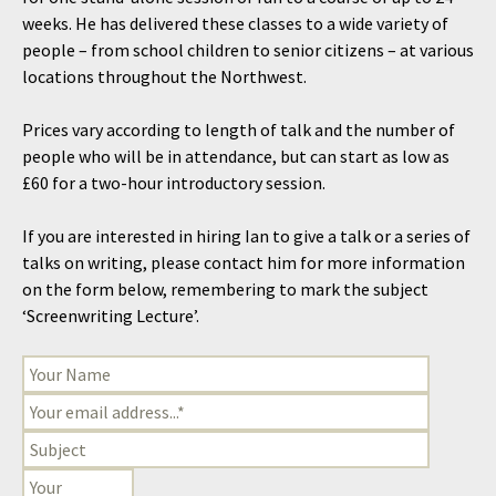
weeks. He has delivered these classes to a wide variety of
people – from school children to senior citizens – at various
locations throughout the Northwest.
Prices vary according to length of talk and the number of
people who will be in attendance, but can start as low as
£60 for a two-hour introductory session.
If you are interested in hiring Ian to give a talk or a series of
talks on writing, please contact him for more information
on the form below, remembering to mark the subject
‘Screenwriting Lecture’.