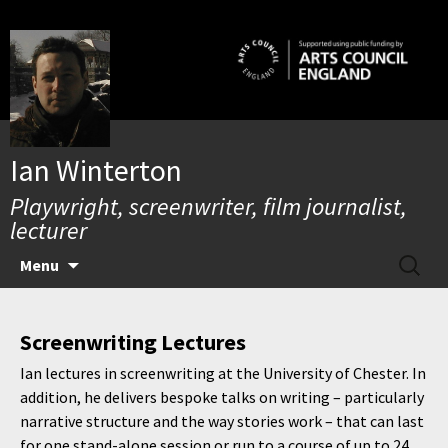
Skip
to
content
Ian Winterton
Playwright, screenwriter, film journalist,
lecturer
SEARC
Menu
FOR:
Screenwriting Lectures
Ian lectures in screenwriting at the University of Chester. In
addition, he delivers bespoke talks on writing – particularly
narrative structure and the way stories work – that can last
for one stand-alone session or run to a course of up to 24