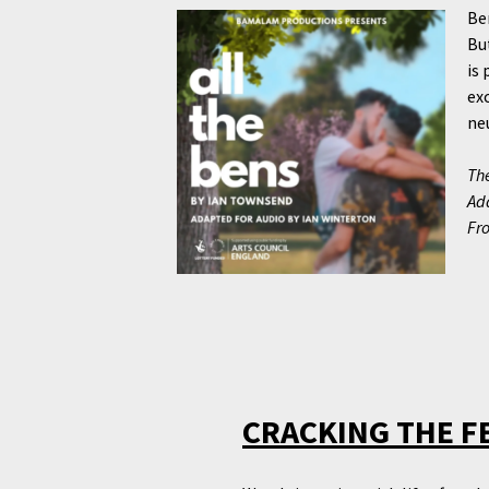
Be
Bu
is 
ex
neu
The
Ada
Fr
CRACKING THE F