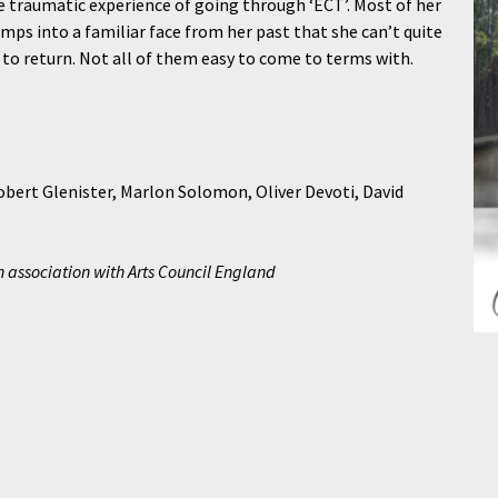
he traumatic experience of going through ‘ECT’. Most of her
ps into a familiar face from her past that she can’t quite
 to return. Not all of them easy to come to terms with.
bert Glenister, Marlon Solomon, Oliver Devoti, David
association with Arts Council England