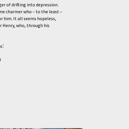
r of drifting into depression.
ome charmer who – to the least –
or him. It all seems hopeless,
r Henry, who, through his
s’.
d