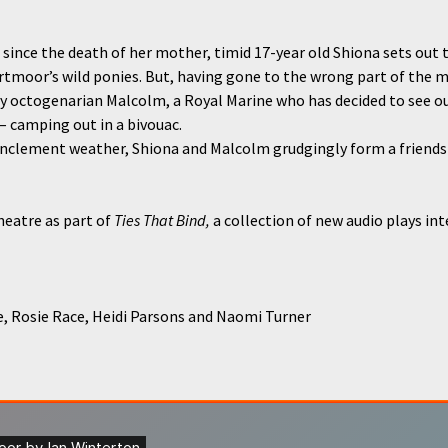
e since the death of her mother, timid 17-year old Shiona sets out t
rtmoor’s wild ponies. But, having gone to the wrong part of the 
 octogenarian Malcolm, a Royal Marine who has decided to see out
– camping out in a bivouac.
nclement weather, Shiona and Malcolm grudgingly form a friendsh
eatre as part of
Ties That Bind,
a collection of new audio plays in
 Rosie Race, Heidi Parsons and Naomi Turner