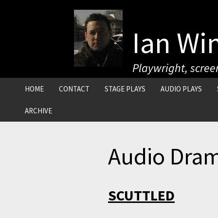
Skip
to
content
Ian Wi
Playwright, screen
HOME
CONTACT
STAGE PLAYS
AUDIO PLAYS
ARCHIVE
MAGAZINE FEATURES
Audio Dra
CELEBRITY INTERVIEWS
MOVIE REVIEWS
SCUTTLED
TV REVIEWS