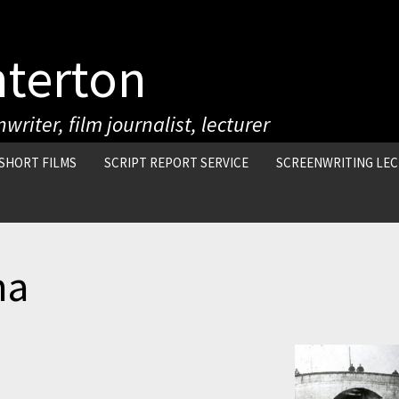
nterton
writer, film journalist, lecturer
SHORT FILMS
SCRIPT REPORT SERVICE
SCREENWRITING LE
ma