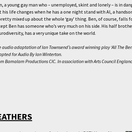
n, a young gay man who – unemployed, skint and lonely – is in dange
t his life changes when he has a one night stand with Al, a hands
pretty mixed up about the whole ‘gay’ thing. Ben, of course, falls f
cept Ben has someone who’s very much on his side. His half brothe
rodiversity, has a very unique take on the world.
 audio adaptation of Ian Townsend’s award winning play ‘All The Ben
pted for Audio By Ian Winterton.
om Bamalam Productions CIC. In association with Arts Council Englan
EATHERS