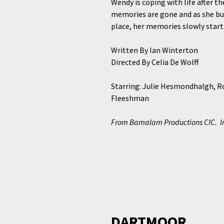
Wendy is coping with life after t
memories are gone and as she bum
place, her memories slowly start
Written By Ian Winterton
Directed By Celia De Wolff
Starring: Julie Hesmondhalgh, Ro
Fleeshman
From Bamalam Productions CIC. In 
DARTMOOR