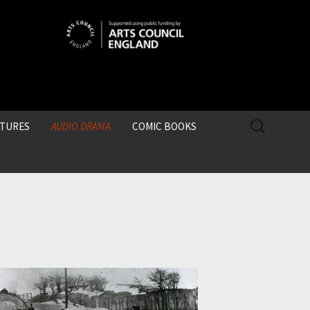
SEARCH
CTURES
AUDIO DRAMA
COMIC BOOKS
FOR: