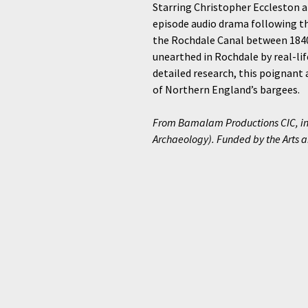
Starring Christopher Eccleston a
episode audio drama following th
the Rochdale Canal between 1840 
unearthed in Rochdale by real-li
detailed research, this poignant 
of Northern England’s bargees.
From Bamalam Productions CIC, in
Archaeology). Funded by the Arts 