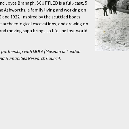
nd Joyce Branagh, SCUTTLED is a full-cast, 5
e Ashworths, a family living and working on
and 1922. Inspired by the scuttled boats
fe archaeological excavations, and drawing on
and moving saga brings to life the lost world
 partnership with MOLA (Museum of London
and Humanities Research Council.