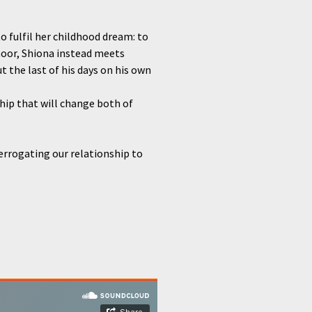
o fulfil her childhood dream: to
moor, Shiona instead meets
 the last of his days on his own
ip that will change both of
terrogating our relationship to