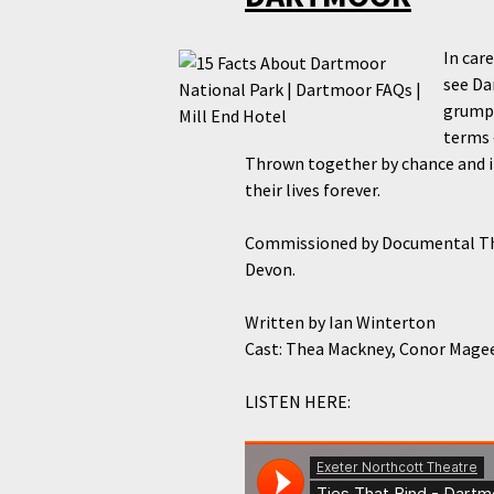
In car
see Da
grumpy
terms 
Thrown together by chance and i
their lives forever.
Commissioned by Documental Th
Devon.
Written by
Ian Winterton
Cast:
Thea Mackney, Conor Magee,
LISTEN HERE: