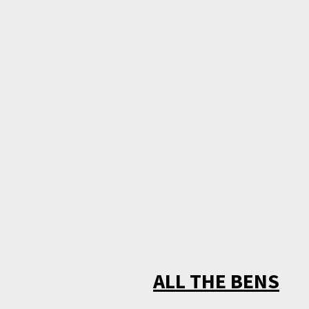
ALL THE BENS