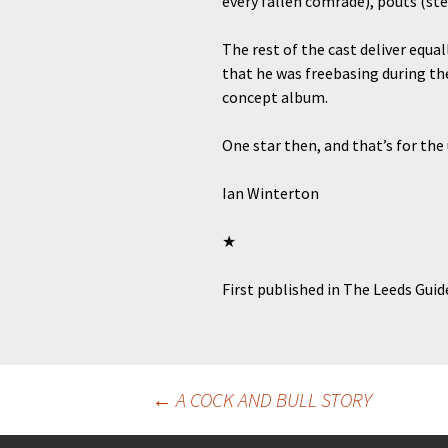
every fallen comrade), pouts (st
The rest of the cast deliver equa
that he was freebasing during the
concept album.
One star then, and that’s for the
Ian Winterton
★
First published in The Leeds Gui
Post
←
A COCK AND BULL STORY