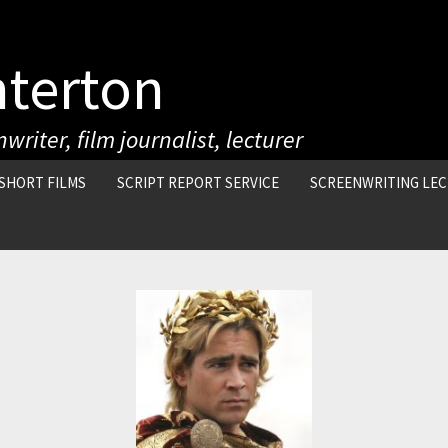
nterton
writer, film journalist, lecturer
SHORT FILMS
SCRIPT REPORT SERVICE
SCREENWRITING LE