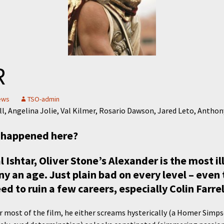
R
ews
TSO-admin
ell, Angelina Jolie, Val Kilmer, Rosario Dawson, Jared Leto, Antho
s happened here?
al Ishtar, Oliver Stone’s Alexander is the most i
 an age. Just plain bad on every level – even 
ed to ruin a few careers, especially Colin Farrel
or most of the film, he either screams hysterically (a Homer Simp