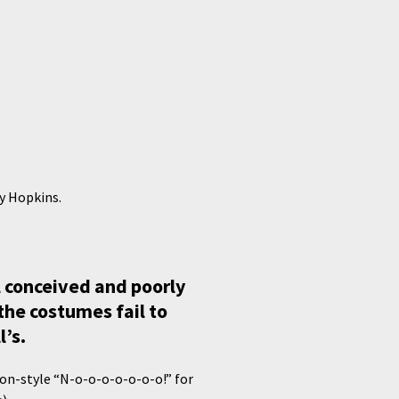
ny Hopkins.
ll conceived and poorly
the costumes fail to
l’s.
son-style “N-o-o-o-o-o-o-o!” for