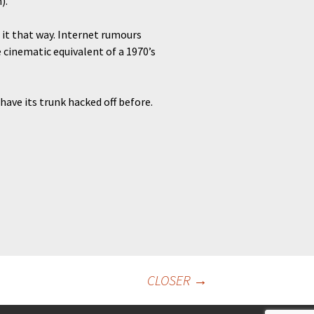
).
 it that way. Internet rumours
 cinematic equivalent of a 1970’s
have its trunk hacked off before.
CLOSER
→