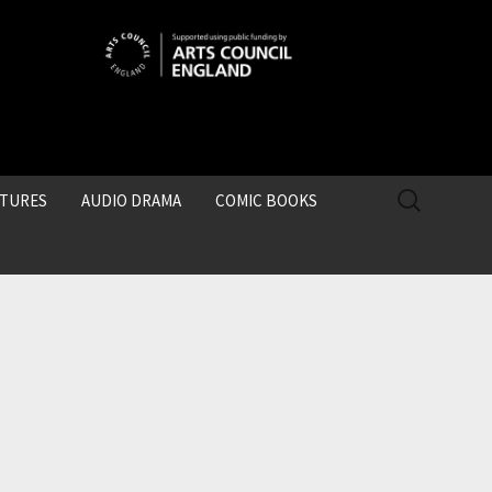
SEARCH
CTURES
AUDIO DRAMA
COMIC BOOKS
FOR: