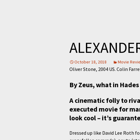
ALEXANDE
October 18, 2018
Movie Revi
Oliver Stone, 2004 US. Colin Farr
By Zeus, what in Hade
A cinematic folly to riv
executed movie for many
look cool – it’s guarante
Dressed up like David Lee Roth f