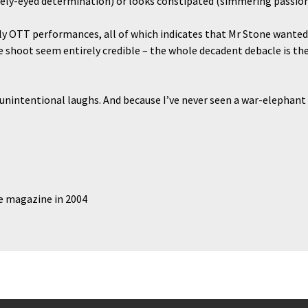
eely-eyed determination) or looks constipated (simmering passion
lly OTT performances, all of which indicates that Mr Stone wanted
 shoot seem entirely credible – the whole decadent debacle is the
 unintentional laughs. And because I’ve never seen a war-elephant 
de magazine in 2004