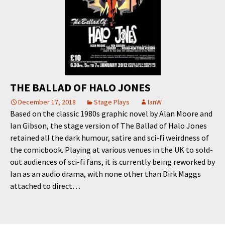
THE BALLAD OF HALO JONES
December 17, 2018
Stage Plays
IanW
Based on the classic 1980s graphic novel by Alan Moore and
Ian Gibson, the stage version of The Ballad of Halo Jones
retained all the dark humour, satire and sci-fi weirdness of
the comicbook. Playing at various venues in the UK to sold-
out audiences of sci-fi fans, it is currently being reworked by
Ian as an audio drama, with none other than Dirk Maggs
attached to direct…