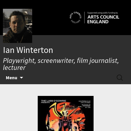
Skip
to
content
Ian Winterton
Playwright, screenwriter, film journalist,
lecturer
SEARC
Menu
FOR: