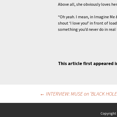
Above all, she obviously loves her
“Oh yeah. I mean, in Imagine Me & Y
shout ‘I love you!’ in front of l
something you’d never do in real l
This article first appeared 
Post
←
INTERVIEW: MUSE on ‘BLACK HOLE
navigation
Copyright 