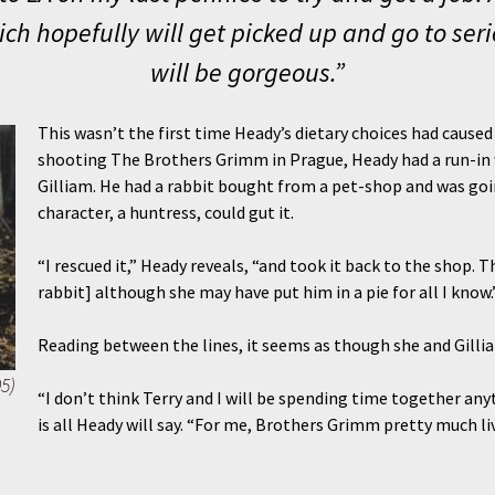
ich hopefully will get picked up and go to ser
will be gorgeous.”
This wasn’t the first time Heady’s dietary choices had caused
shooting The Brothers Grimm in Prague, Heady had a run-in wi
Gilliam. He had a rabbit bought from a pet-shop and was goin
character, a huntress, could gut it.
“I rescued it,” Heady reveals, “and took it back to the shop. 
rabbit] although she may have put him in a pie for all I know.
Reading between the lines, it seems as though she and Gilliam
5)
“I don’t think Terry and I will be spending time together anyt
is all Heady will say. “For me, Brothers Grimm pretty much lived