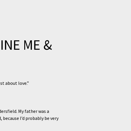
INE ME &
ust about love.”
dersfield. My father was a
, because I’d probably be very