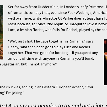
Set far away from Huddersfield, in London’s leafy Primrose Hi
of romantic comedy that, ever since Four Weddings, Americans
well over here, writer-director Ol Parker does at least have f
least because, for once, the requisite unrequited love is b
Luce, a lesbian florist, who falls for Rachel, played by the be
“We’d just shot The Cave together in Romania,” says
Heady, “and then both got to play Luce and Rachel
together. That was good for bonding – if you spend any
amount of time with anyone in Romania you’ll bond.
 a vegetarian, but I’m not anymore.”
he chuckles, adding in an Eastern European accent, “‘You
.’ I’m joking.”
t to LA on my last pennies to try and get a job.