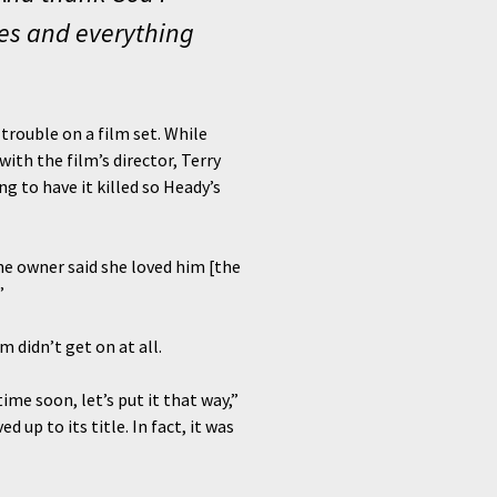
ies and everything
 trouble on a film set. While
th the film’s director, Terry
g to have it killed so Heady’s
The owner said she loved him [the
”
 didn’t get on at all.
ime soon, let’s put it that way,”
 up to its title. In fact, it was