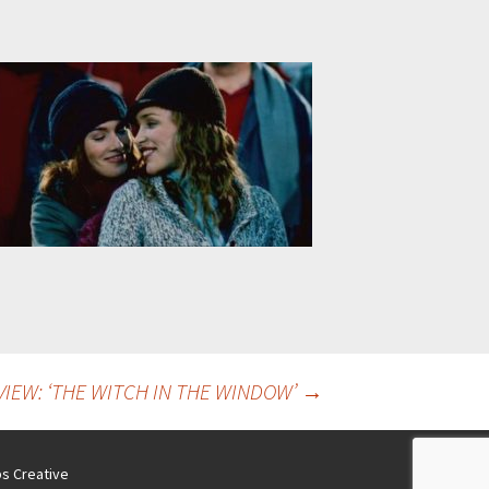
IEW: ‘THE WITCH IN THE WINDOW’
→
s Creative