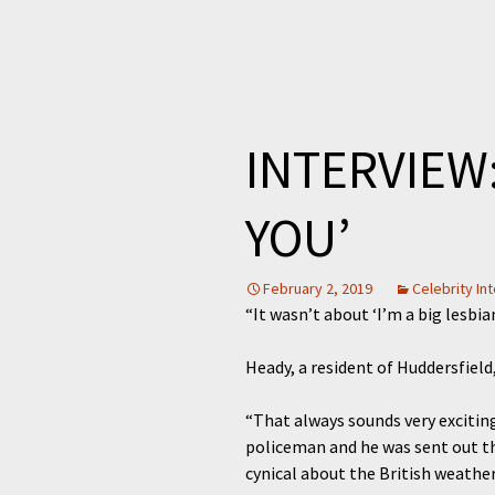
INTERVIEW:
YOU’
February 2, 2019
Celebrity In
“It wasn’t about ‘I’m a big lesbia
Heady, a resident of Huddersfield
“That always sounds very exciting
policeman and he was sent out the
cynical about the British weather