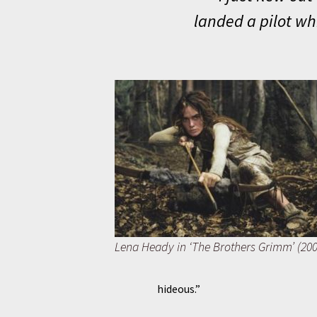
landed a pilot wh
Lena Heady in ‘The Brothers Grimm’ (200
hideous.”