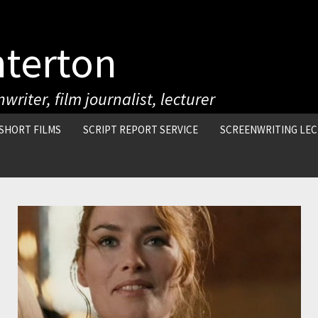
nterton
writer, film journalist, lecturer
SHORT FILMS
SCRIPT REPORT SERVICE
SCREENWRITING LE