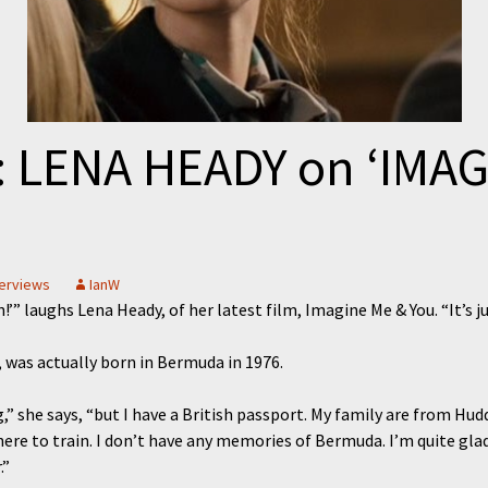
 LENA HEADY on ‘IMAG
terviews
IanW
n!’” laughs Lena Heady, of her latest film, Imagine Me & You. “It’s j
, was actually born in Bermuda in 1976.
,” she says, “but I have a British passport. My family are from Hud
re to train. I don’t have any memories of Bermuda. I’m quite glad
.”