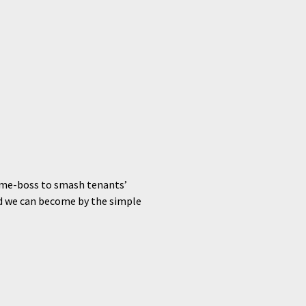
rime-boss to smash tenants’
ed we can become by the simple