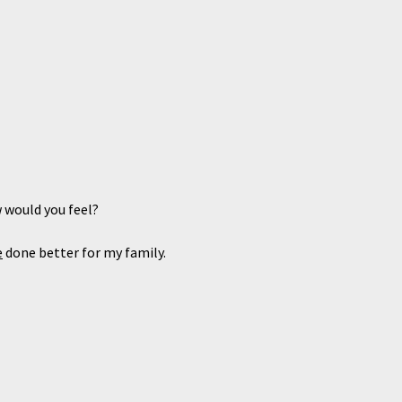
 would you feel?
e
done better for my family.