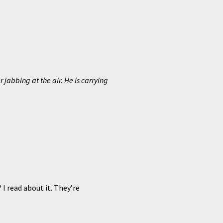
 jabbing at the air. He is carrying
I read about it. They’re