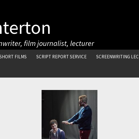
nterton
writer, film journalist, lecturer
SHORT FILMS
SCRIPT REPORT SERVICE
SCREENWRITING LE