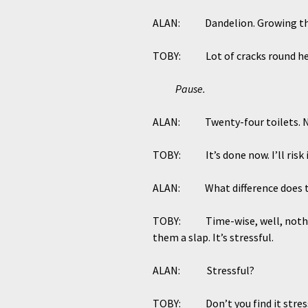
ALAN: Dandelion. Growing thro
TOBY: Lot of cracks round he
Pause.
ALAN: Twenty-four toilets. Never
TOBY: It’s done now. I’ll risk it
ALAN: What difference does t
TOBY: Time-wise, well, nothing.
them a slap. It’s stressful.
ALAN: Stressful?
TOBY: Don’t you find it stres