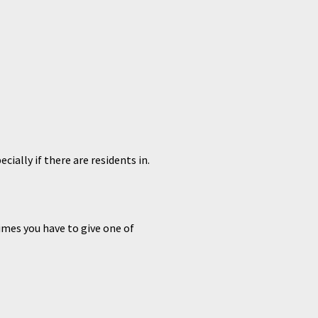
ially if there are residents in.
mes you have to give one of