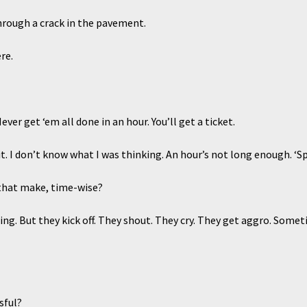
ugh a crack in the pavement.
re.
 get ‘em all done in an hour. You’ll get a ticket.
. I don’t know what I was thinking. An hour’s not long enough. ‘Spec
hat make, time-wise?
 But they kick off. They shout. They cry. They get aggro. Someti
sful?