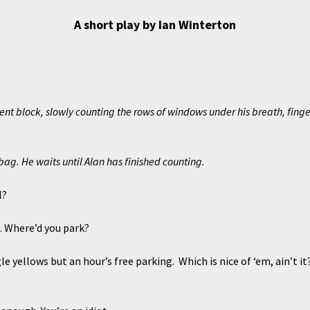
A short play by Ian Winterton
nt block, slowly counting the rows of windows under his breath, finger
 bag. He waits until Alan has finished counting.
l?
Where’d you park?
llows but an hour’s free parking. Which is nice of ‘em, ain’t it? 