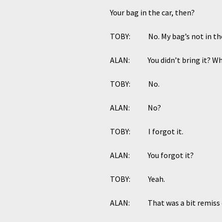
Your bag in the car, then?
TOBY: No. My bag’s not in the ca
ALAN: You didn’t bring it? Wha
TOBY: No.
ALAN: No?
TOBY: I forgot it.
ALAN: You forgot it?
TOBY: Yeah.
ALAN: That was a bit remiss o