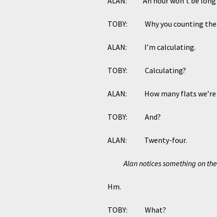
ALAN: An hour won’t be long en
TOBY: Why you counting the 
ALAN: I’m calculating.
TOBY: Calculating?
ALAN: How many flats we’re ta
TOBY: And?
ALAN: Twenty-four.
Alan notices something on the 
Hm.
TOBY: What?