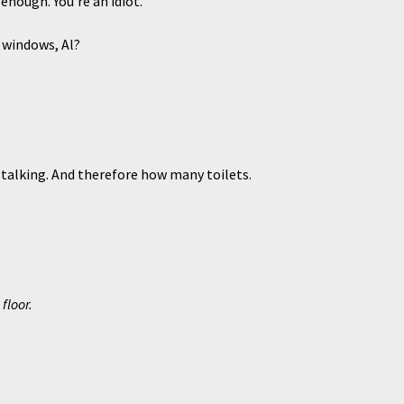
ough. You’re an idiot.
windows, Al?
lking. And therefore how many toilets.
floor.