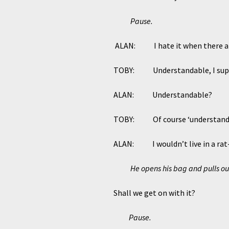
Pause.
ALAN: I hate it when there are 
TOBY: Understandable, I sup
ALAN: Understandable?
TOBY: Of course ‘understandable
ALAN: I wouldn’t live in a rat-in
He opens his bag and pulls o
Shall we get on with it?
Pause.