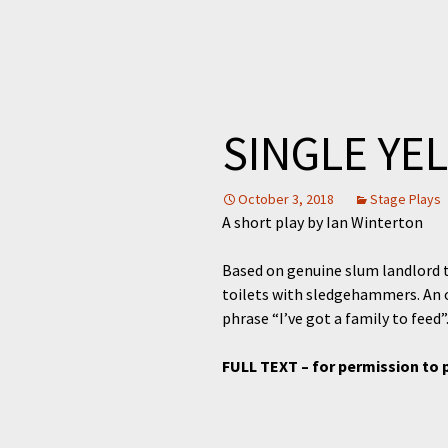
SINGLE YE
October 3, 2018
Stage Plays
A short play by Ian Winterton
Based on genuine slum landlord t
toilets with sledgehammers. An o
phrase “I’ve got a family to feed”
FULL TEXT – for permission to 