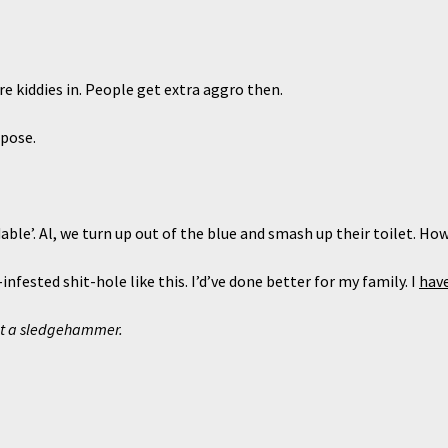
kiddies in. People get extra aggro then.
pose.
’. Al, we turn up out of the blue and smash up their toilet. How
fested shit-hole like this. I’d’ve done better for my family. I
hav
ut a sledgehammer.