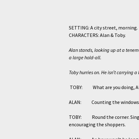
SETTING: A city street, morning.
CHARACTERS: Alan & Toby.
Alan stands, looking up at a teneme
a large hold-all.
Toby hurries on. He isn’t carrying a
TOBY: What are you doing, A
ALAN: Counting the windows. 
TOBY: Round the corner. Single ye
encouraging the shoppers.