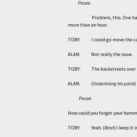
Pause.
Problem, this. One h
more than an hour.
TOBY: I could go move the car o
ALAN: Not really the issue.
TOBY: The backstreets over the
ALAN: (
Underlining his point
)
Pause.
How could you forget your hamme
TOBY: Yeah. (
Beat
) I keep it