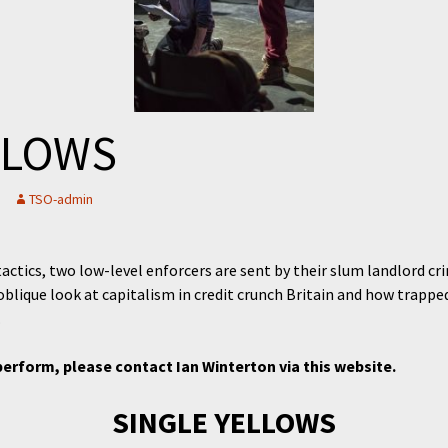
LLOWS
TSO-admin
actics, two low-level enforcers are sent by their slum landlord c
blique look at capitalism in credit crunch Britain and how trapp
.
perform, please contact Ian Winterton via this website.
SINGLE YELLOWS