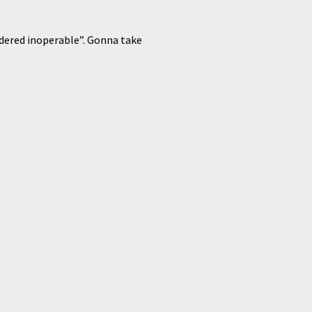
ndered inoperable”. Gonna take