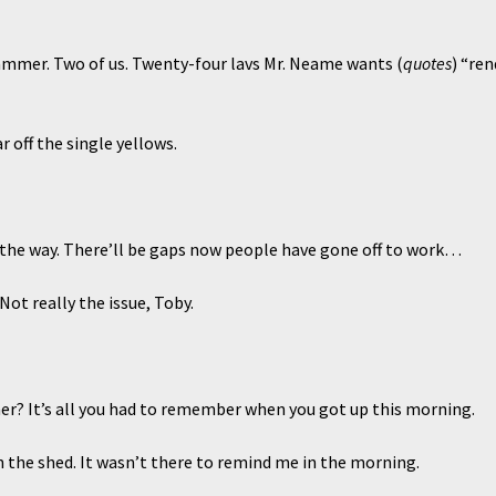
ammer. Two of us. Twenty-four lavs Mr. Neame wants (
quotes
) “re
ff the single yellows.
 way. There’ll be gaps now people have gone off to work…
 Not really the issue, Toby.
r? It’s all you had to remember when you got up this morning.
 in the shed. It wasn’t there to remind me in the morning.