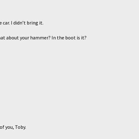
r. I didn’t bring it.
t about your hammer? In the boot is it?
f you, Toby.