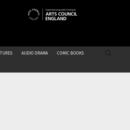
SEARCH
CTURES
AUDIO DRAMA
COMIC BOOKS
FOR: